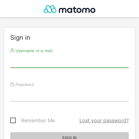
Sign in
Username or e-mail
Password
Remember Me
Lost your password?